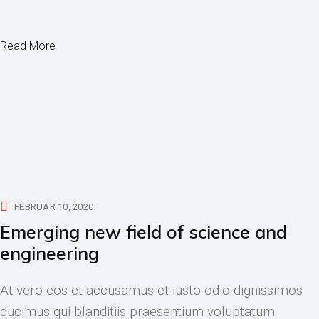
Read More
FEBRUAR 10, 2020
Emerging new field of science and
engineering
At vero eos et accusamus et iusto odio dignissimos
ducimus qui blanditiis praesentium voluptatum