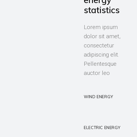
statistics
Lorem ipsum
dolor sit amet,
consectetur
adipiscing elit.
Pellentesque
auctor leo
WIND ENERGY
ELECTRIC ENERGY