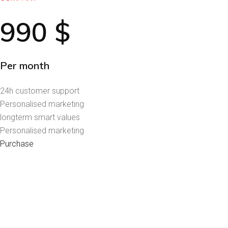
990
$
Per month
24h customer support
Personalised marketing
longterm smart values
Personalised marketing
Purchase