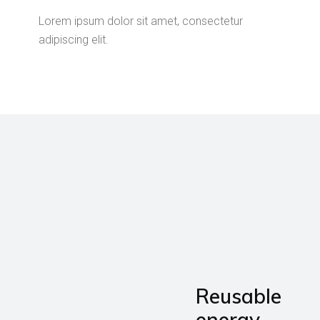
Lorem ipsum dolor sit amet, consectetur
adipiscing elit.
Reusable
energy