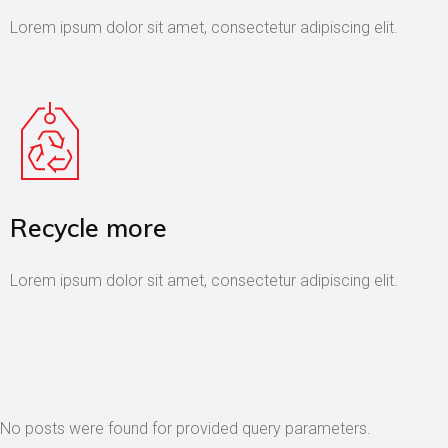
Lorem ipsum dolor sit amet, consectetur adipiscing elit.
Recycle more
Lorem ipsum dolor sit amet, consectetur adipiscing elit.
No posts were found for provided query parameters.