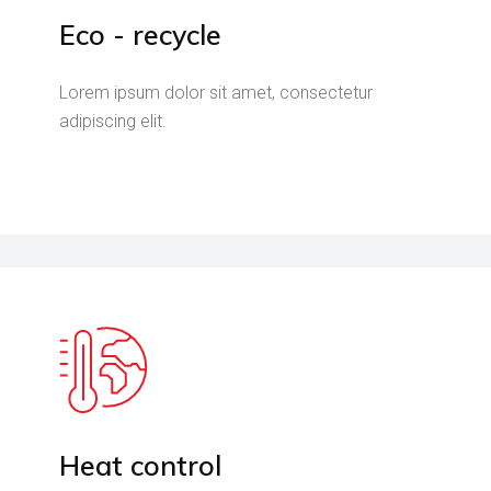
Eco - recycle
Lorem ipsum dolor sit amet, consectetur
adipiscing elit.
Heat control