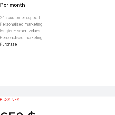
Per month
24h customer support
Personalised marketing
longterm smart values
Personalised marketing
Purchase
BUSSINES