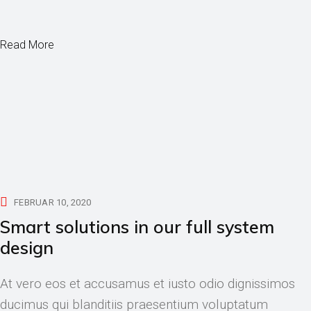
Read More
FEBRUAR 10, 2020
Smart solutions in our full system
design
At vero eos et accusamus et iusto odio dignissimos
ducimus qui blanditiis praesentium voluptatum