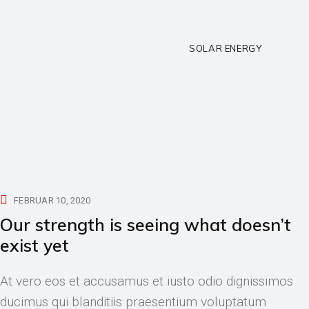
SOLAR ENERGY
FEBRUAR 10, 2020
Our strength is seeing what doesn’t
exist yet
At vero eos et accusamus et iusto odio dignissimos
ducimus qui blanditiis praesentium voluptatum