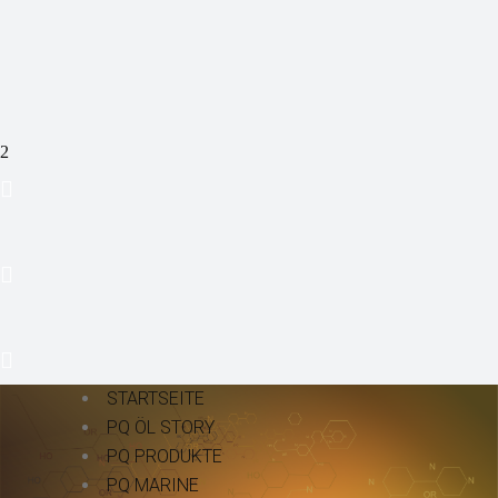
STARTSEITE
PQ ÖL STORY
PQ PRODUKTE
PQ MARINE