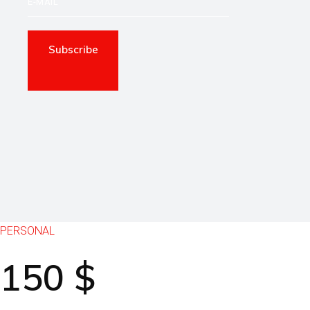
Subscribe
PERSONAL
150
$