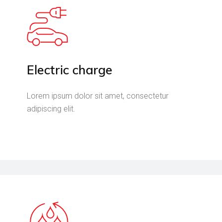
Electric charge
Lorem ipsum dolor sit amet, consectetur
adipiscing elit.