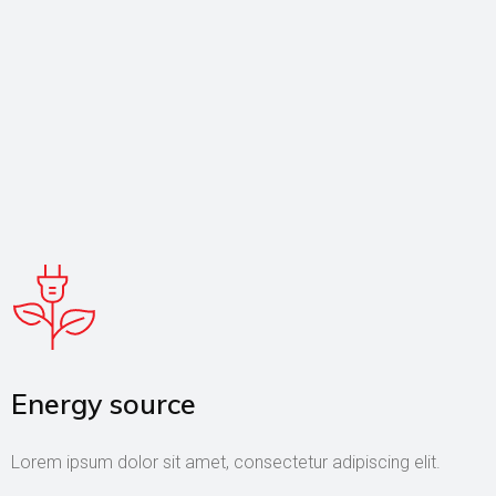
Energy source
Lorem ipsum dolor sit amet, consectetur adipiscing elit.