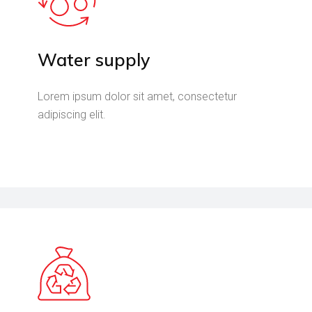
Water supply
Lorem ipsum dolor sit amet, consectetur
adipiscing elit.