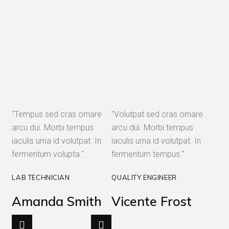
"Tempus sed cras ornare
"Volutpat sed cras ornare
arcu dui. Morbi tempus
arcu dui. Morbi tempus
iaculis urna id volutpat. In
iaculis urna id volutpat. In
fermentum volupta."
fermentum tempus."
LAB TECHNICIAN
QUALITY ENGINEER
Amanda Smith
Vicente Frost