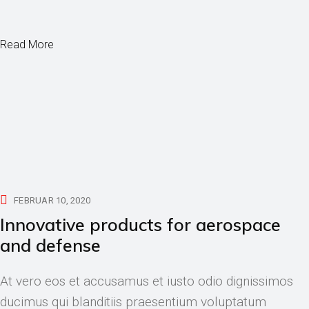
Read More
FEBRUAR 10, 2020
Innovative products for aerospace
and defense
At vero eos et accusamus et iusto odio dignissimos
ducimus qui blanditiis praesentium voluptatum