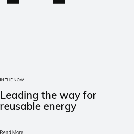
IN THE NOW
Leading the way for
reusable energy
Read More