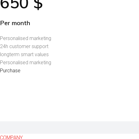
650
$
Per month
Personalised marketing
24h customer support
longterm smart values
Personalised marketing
Purchase
COMPANY