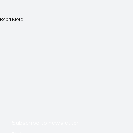
Read More
Subscribe to newsletter