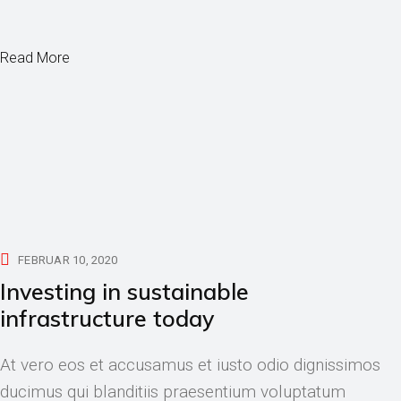
Read More
FEBRUAR 10, 2020
Investing in sustainable
infrastructure today
At vero eos et accusamus et iusto odio dignissimos
ducimus qui blanditiis praesentium voluptatum