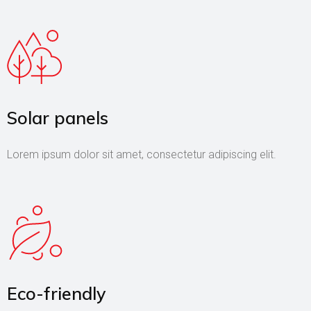
Solar panels
Lorem ipsum dolor sit amet, consectetur adipiscing elit.
Eco-friendly