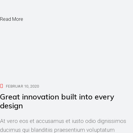
Read More
FEBRUAR 10, 2020
Great innovation built into every
design
At vero eos et accusamus et iusto odio dignissimos
ducimus qui blanditiis praesentium voluptatum