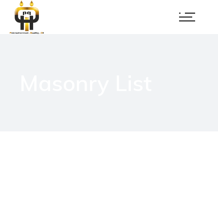
Masonry List